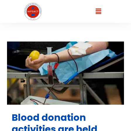
Blood donation
activities are held