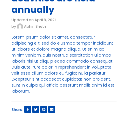
annually
Updated on April 8, 2021
by
Abhin Sheth
Lorem ipsum dolor sit amet, consectetur
adipiscing elit, sed do eiusmod tempor incididunt
ut labore et dolore magna aliqua. Ut enim ad
minim veniam, quis nostrud exercitation ullamco
laboris nisi ut aliquip ex ea commodo consequat.
Duis aute irure dolor in reprehenderit in voluptate
velit esse cillum dolore eu fugiat nulla pariatur.
Excepteur sint occaecat cupidatat non proident,
sunt in culpa qui officia deserunt mollit anim id est
laborum.
Share: