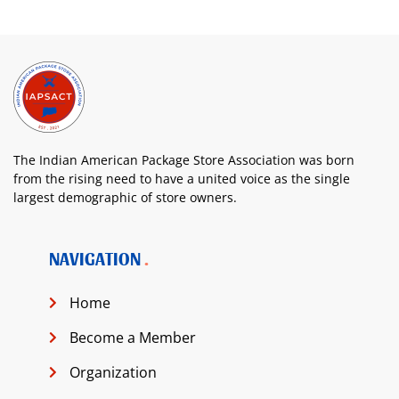
The Indian American Package Store Association was born
from the rising need to have a united voice as the single
largest demographic of store owners.
NAVIGATION
Home
Become a Member
Organization