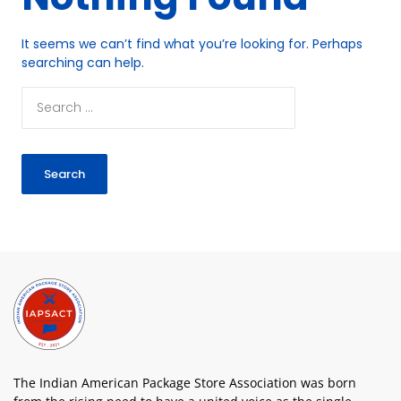
It seems we can’t find what you’re looking for. Perhaps
searching can help.
The Indian American Package Store Association was born