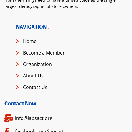
from the rising need to have a united voice as the single
largest demographic of store owners.
NAVIGATION
Home
Become a Member
Organization
About Us
Contact Us
Contact Now
info@iapsact.org
facebook.com/iapsact