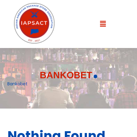
BANKOBET
Bankobet
Nothing Found